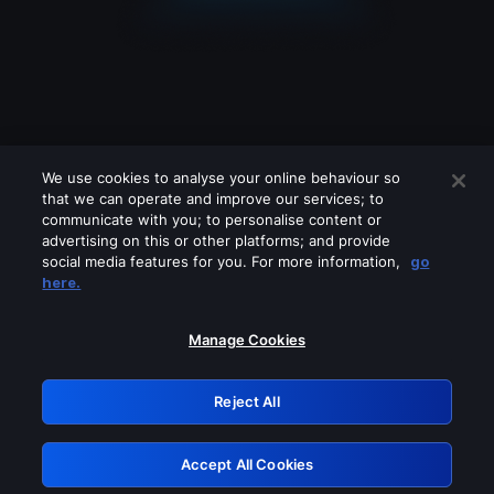
We use cookies to analyse your online behaviour so
that we can operate and improve our services; to
communicate with you; to personalise content or
advertising on this or other platforms; and provide
social media features for you. For more information,
go
Looks like you are connecting through
here.
a VPN, proxy or 'unblocker' service.
Please turn off any of these services
Manage Cookies
and try again.
Reject All
GRN: 0.37623017.1786077751.37a0010
Accept All Cookies
Retry