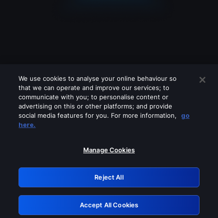
We use cookies to analyse your online behaviour so
that we can operate and improve our services; to
communicate with you; to personalise content or
advertising on this or other platforms; and provide
social media features for you. For more information,
go
Looks like you are connecting through
here.
a VPN, proxy or 'unblocker' service.
Please turn off any of these services
Manage Cookies
and try again.
Reject All
GRN: 0.951c2117.1786203900.85ff2f02
Accept All Cookies
Retry