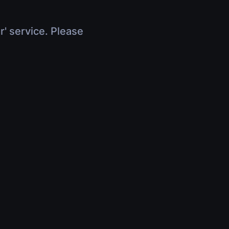
r' service. Please