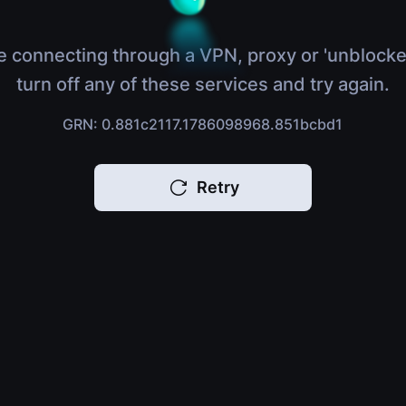
e connecting through a VPN, proxy or 'unblocke
turn off any of these services and try again.
GRN: 0.881c2117.1786098968.851bcbd1
Retry