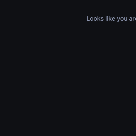
Looks like you ar