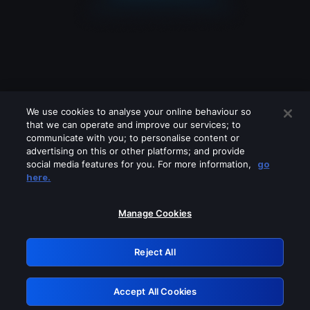
We use cookies to analyse your online behaviour so
that we can operate and improve our services; to
communicate with you; to personalise content or
advertising on this or other platforms; and provide
social media features for you. For more information,
go
Looks like you are connecting through
here.
a VPN, proxy or 'unblocker' service.
Please turn off any of these services
Manage Cookies
and try again.
Reject All
GRN: 0.8f1c2117.1786087592.59985bf2
Accept All Cookies
Retry