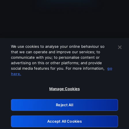
We use cookies to analyse your online behaviour so
that we can operate and improve our services; to
communicate with you; to personalise content or
advertising on this or other platforms; and provide
social media features for you. For more information,
go
Looks like you are connecting through
here.
a VPN, proxy or 'unblocker' service.
Please turn off any of these services
Manage Cookies
and try again.
Reject All
GRN: 0.901c2117.1786214260.830d03c0
Accept All Cookies
Retry