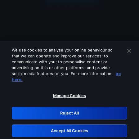
We use cookies to analyse your online behaviour so
that we can operate and improve our services; to
communicate with you; to personalise content or
advertising on this or other platforms; and provide
social media features for you. For more information,
go
Looks like you are connecting through
here.
a VPN, proxy or 'unblocker' service.
Please turn off any of these services
Manage Cookies
and try again.
Reject All
GRN: 0.33623017.1786057244.1abf5fb
Accept All Cookies
Retry