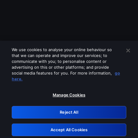
We use cookies to analyse your online behaviour so
that we can operate and improve our services; to
communicate with you; to personalise content or
advertising on this or other platforms; and provide
social media features for you. For more information,
go
Looks like you are connecting through
here.
a VPN, proxy or 'unblocker' service.
Please turn off any of these services
Manage Cookies
and try again.
Reject All
GRN: 0.841c2117.1786280799.ab4c4c69
Accept All Cookies
Retry