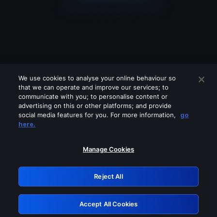
We use cookies to analyse your online behaviour so
that we can operate and improve our services; to
communicate with you; to personalise content or
advertising on this or other platforms; and provide
social media features for you. For more information,
go
Looks like you are connecting through
here.
a VPN, proxy or 'unblocker' service.
Please turn off any of these services
Manage Cookies
and try again.
Reject All
GRN: 0.951c2117.1786170941.81ccdbaf
Accept All Cookies
Retry