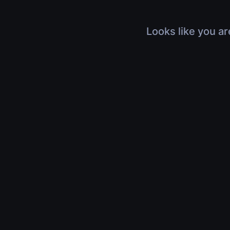
Looks like you ar