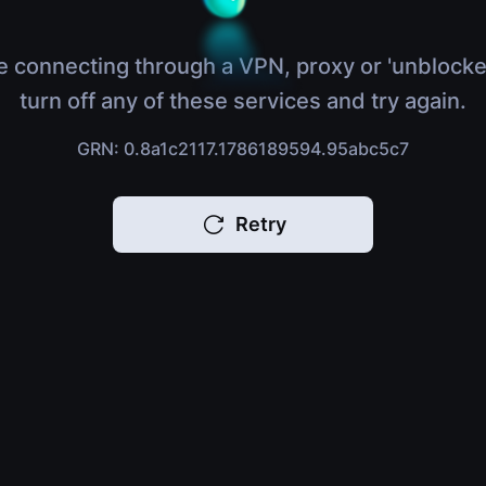
e connecting through a VPN, proxy or 'unblocke
turn off any of these services and try again.
GRN: 0.8a1c2117.1786189594.95abc5c7
Retry