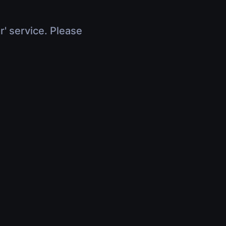
r' service. Please