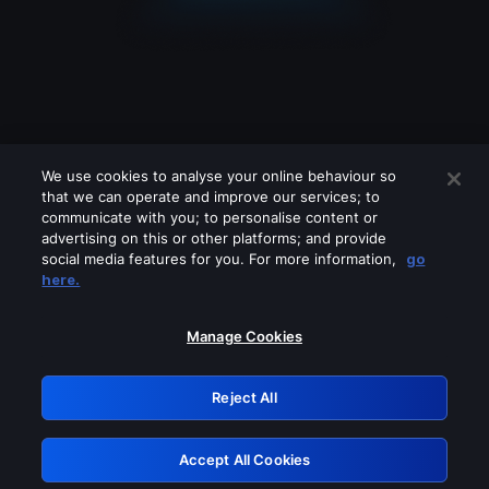
We use cookies to analyse your online behaviour so
that we can operate and improve our services; to
communicate with you; to personalise content or
advertising on this or other platforms; and provide
social media features for you. For more information,
go
Looks like you are connecting through
here.
a VPN, proxy or 'unblocker' service.
Please turn off any of these services
Manage Cookies
and try again.
Reject All
GRN: 0.8d1c2117.1786277713.88752984
Accept All Cookies
Retry