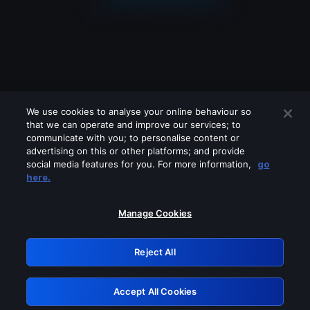
We use cookies to analyse your online behaviour so
that we can operate and improve our services; to
communicate with you; to personalise content or
advertising on this or other platforms; and provide
social media features for you. For more information,
go
Looks like you are connecting through
here.
a VPN, proxy or 'unblocker' service.
Please turn off any of these services
Manage Cookies
and try again.
Reject All
GRN: 0.901c2117.1786268220.8a3065d0
Accept All Cookies
Retry