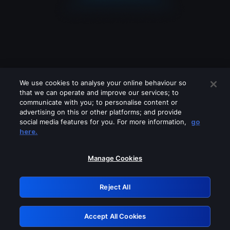
We use cookies to analyse your online behaviour so
that we can operate and improve our services; to
communicate with you; to personalise content or
advertising on this or other platforms; and provide
social media features for you. For more information,
go
Looks like you are connecting through
here.
a VPN, proxy or 'unblocker' service.
Please turn off any of these services
Manage Cookies
and try again.
Reject All
GRN: 0.50623017.1786103946.2d16546
Accept All Cookies
Retry