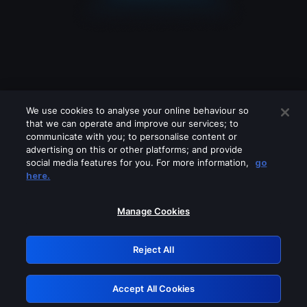
We use cookies to analyse your online behaviour so
that we can operate and improve our services; to
communicate with you; to personalise content or
advertising on this or other platforms; and provide
social media features for you. For more information,
go
Looks like you are connecting through
here.
a VPN, proxy or 'unblocker' service.
Please turn off any of these services
Manage Cookies
and try again.
Reject All
GRN: 0.921c2117.1786121153.97640068
Accept All Cookies
Retry