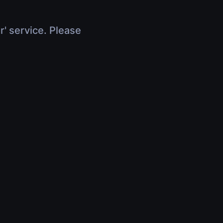
r' service. Please