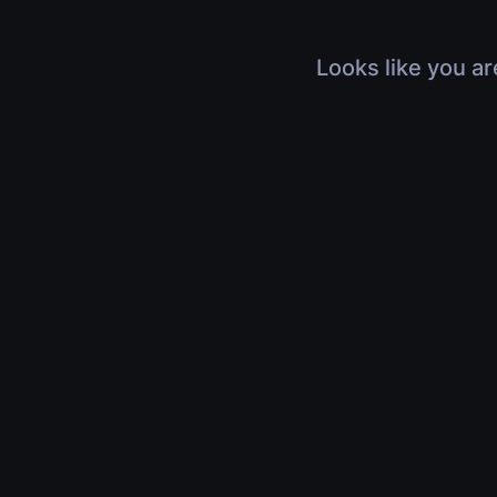
Looks like you ar