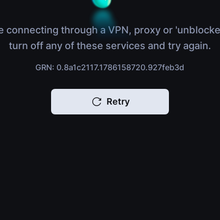
e connecting through a VPN, proxy or 'unblocke
turn off any of these services and try again.
GRN: 0.8a1c2117.1786158720.927feb3d
Retry