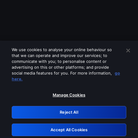
We use cookies to analyse your online behaviour so
that we can operate and improve our services; to
communicate with you; to personalise content or
advertising on this or other platforms; and provide
social media features for you. For more information,
go
Looks like you are connecting through
here.
a VPN, proxy or 'unblocker' service.
Please turn off any of these services
Manage Cookies
and try again.
Reject All
GRN: 0.861c2117.1786118088.6310cde4
Accept All Cookies
Retry