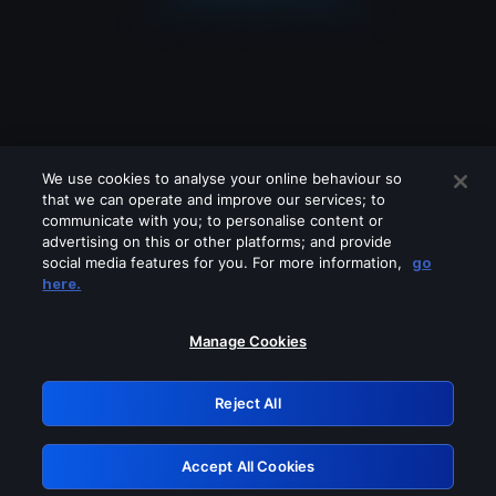
We use cookies to analyse your online behaviour so
that we can operate and improve our services; to
communicate with you; to personalise content or
advertising on this or other platforms; and provide
social media features for you. For more information,
go
Looks like you are connecting through
here.
a VPN, proxy or 'unblocker' service.
Please turn off any of these services
Manage Cookies
and try again.
Reject All
GRN: 0.861c2117.1786258548.72f85efb
Accept All Cookies
Retry