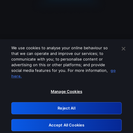
We use cookies to analyse your online behaviour so
that we can operate and improve our services; to
communicate with you; to personalise content or
advertising on this or other platforms; and provide
social media features for you. For more information,
go
Looks like you are connecting through
here.
a VPN, proxy or 'unblocker' service.
Please turn off any of these services
Manage Cookies
and try again.
Reject All
GRN: 0.8a1c2117.1786206167.98566af6
Accept All Cookies
Retry