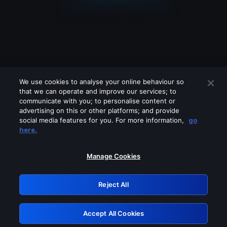
We use cookies to analyse your online behaviour so
that we can operate and improve our services; to
communicate with you; to personalise content or
advertising on this or other platforms; and provide
social media features for you. For more information,
go
Looks like you are connecting through
here.
a VPN, proxy or 'unblocker' service.
Please turn off any of these services
Manage Cookies
and try again.
Reject All
GRN: 0.8f1c2117.1786340072.752310d9
Accept All Cookies
Retry