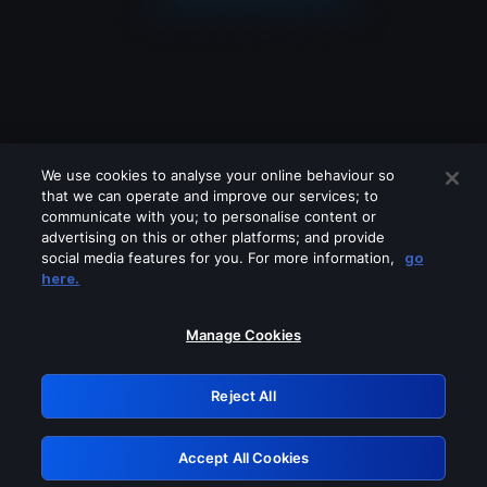
We use cookies to analyse your online behaviour so
that we can operate and improve our services; to
communicate with you; to personalise content or
advertising on this or other platforms; and provide
social media features for you. For more information,
go
Looks like you are connecting through
here.
a VPN, proxy or 'unblocker' service.
Please turn off any of these services
Manage Cookies
and try again.
Reject All
GRN: 0.34623017.1786092280.442bfcd
Accept All Cookies
Retry