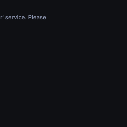
r' service. Please