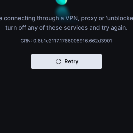
e connecting through a VPN, proxy or 'unblocke
turn off any of these services and try again.
GRN: 0.8b1c2117.1786008916.662d3901
Retry