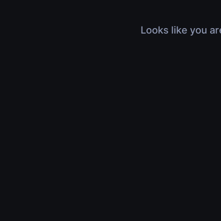
Looks like you ar