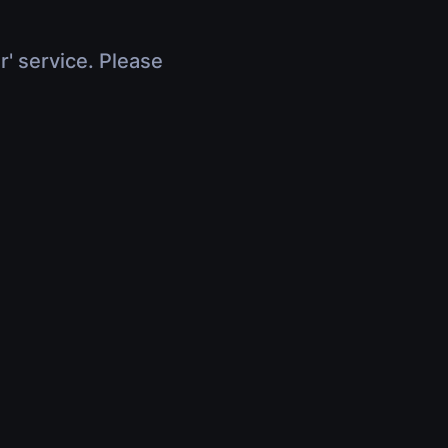
r' service. Please