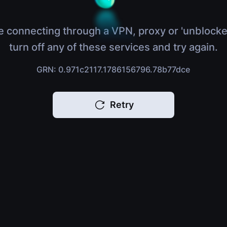
e connecting through a VPN, proxy or 'unblocke
turn off any of these services and try again.
GRN: 0.971c2117.1786156796.78b77dce
Retry