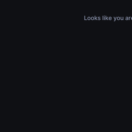
Looks like you ar