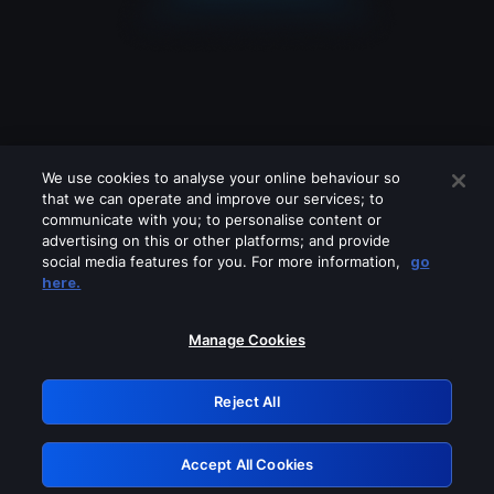
We use cookies to analyse your online behaviour so
that we can operate and improve our services; to
communicate with you; to personalise content or
advertising on this or other platforms; and provide
social media features for you. For more information,
go
Looks like you are connecting through
here.
a VPN, proxy or 'unblocker' service.
Please turn off any of these services
Manage Cookies
and try again.
Reject All
GRN: 0.841c2117.1786149009.994c2457
Accept All Cookies
Retry