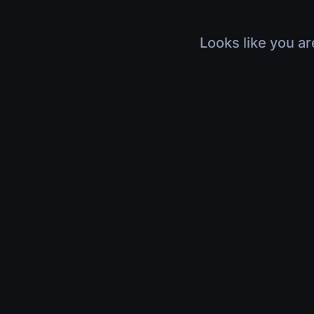
Looks like you ar