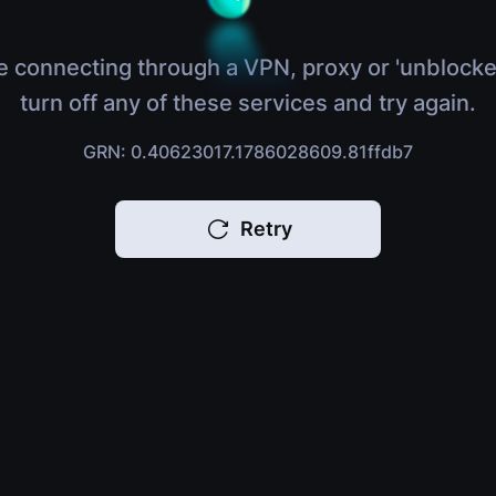
e connecting through a VPN, proxy or 'unblocke
turn off any of these services and try again.
GRN: 0.40623017.1786028609.81ffdb7
Retry