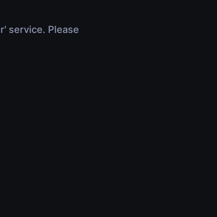
r' service. Please