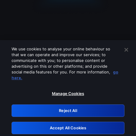
We use cookies to analyse your online behaviour so
that we can operate and improve our services; to
communicate with you; to personalise content or
advertising on this or other platforms; and provide
social media features for you. For more information,
go
Looks like you are connecting through
here.
a VPN, proxy or 'unblocker' service.
Please turn off any of these services
Manage Cookies
and try again.
Reject All
GRN: 0.851c2117.1786179674.74233196
Accept All Cookies
Retry