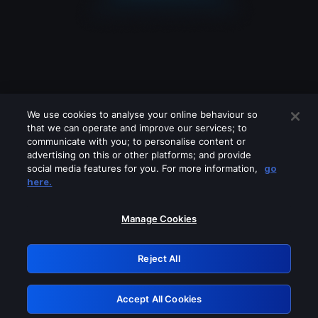
We use cookies to analyse your online behaviour so
that we can operate and improve our services; to
communicate with you; to personalise content or
advertising on this or other platforms; and provide
social media features for you. For more information,
go
Looks like you are connecting through
here.
a VPN, proxy or 'unblocker' service.
Please turn off any of these services
Manage Cookies
and try again.
Reject All
GRN: 0.8f1c2117.1786076674.58c57982
Accept All Cookies
Retry