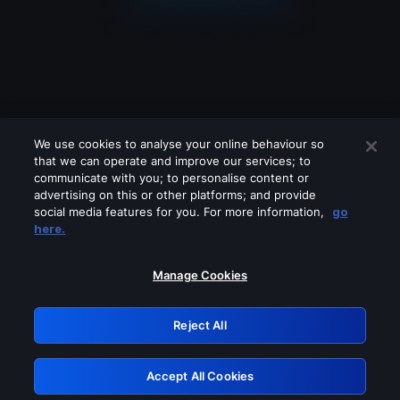
We use cookies to analyse your online behaviour so
that we can operate and improve our services; to
communicate with you; to personalise content or
advertising on this or other platforms; and provide
social media features for you. For more information,
go
Looks like you are connecting through
here.
a VPN, proxy or 'unblocker' service.
Please turn off any of these services
Manage Cookies
and try again.
Reject All
GRN: 0.47623017.1786028013.37ca27b
Accept All Cookies
Retry