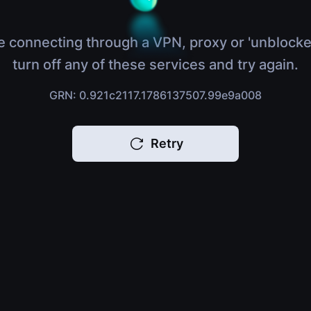
e connecting through a VPN, proxy or 'unblocke
turn off any of these services and try again.
GRN: 0.921c2117.1786137507.99e9a008
Retry