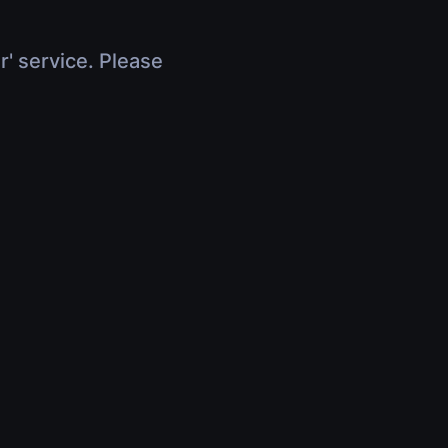
r' service. Please