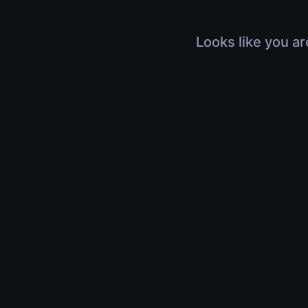
Looks like you ar