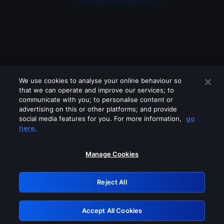
We use cookies to analyse your online behaviour so
that we can operate and improve our services; to
communicate with you; to personalise content or
advertising on this or other platforms; and provide
social media features for you. For more information,
go
Looks like you are connecting through
here.
a VPN, proxy or 'unblocker' service.
Please turn off any of these services
Manage Cookies
and try again.
Reject All
GRN: 0.8d1c2117.1786085629.7092c2f0
Accept All Cookies
Retry