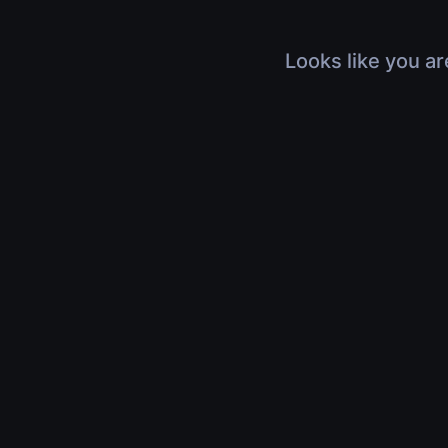
Looks like you ar