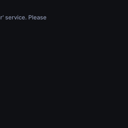
r' service. Please