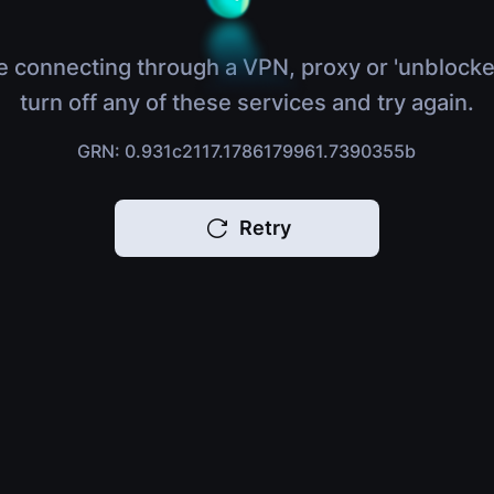
e connecting through a VPN, proxy or 'unblocke
turn off any of these services and try again.
GRN: 0.931c2117.1786179961.7390355b
Retry