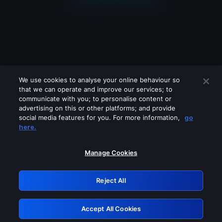
We use cookies to analyse your online behaviour so
that we can operate and improve our services; to
communicate with you; to personalise content or
advertising on this or other platforms; and provide
social media features for you. For more information,
go
Looks like you are connecting through
here.
a VPN, proxy or 'unblocker' service.
Please turn off any of these services
Manage Cookies
and try again.
Reject All
GRN: 0.921c2117.1786288561.ae9ae312
Accept All Cookies
Retry