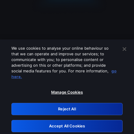
We use cookies to analyse your online behaviour so
that we can operate and improve our services; to
communicate with you; to personalise content or
advertising on this or other platforms; and provide
social media features for you. For more information,
go
Looks like you are connecting through
here.
a VPN, proxy or 'unblocker' service.
Please turn off any of these services
Manage Cookies
and try again.
Reject All
GRN: 0.32623017.1786047085.cb61ed4
Accept All Cookies
Retry