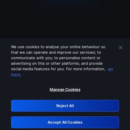
We use cookies to analyse your online behaviour so
that we can operate and improve our services; to
communicate with you; to personalise content or
advertising on this or other platforms; and provide
social media features for you. For more information,
go
Looks like you are connecting through
here.
a VPN, proxy or 'unblocker' service.
Please turn off any of these services
Manage Cookies
and try again.
Reject All
GRN: 0.8b1c2117.1786225883.7e4e3feb
Accept All Cookies
Retry