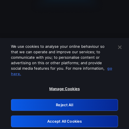
We use cookies to analyse your online behaviour so
that we can operate and improve our services; to
communicate with you; to personalise content or
advertising on this or other platforms; and provide
social media features for you. For more information,
go
Looks like you are connecting through
here.
a VPN, proxy or 'unblocker' service.
Please turn off any of these services
Manage Cookies
and try again.
Reject All
GRN: 0.841c2117.1786075381.8eea2de4
Accept All Cookies
Retry