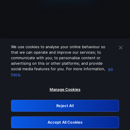
We use cookies to analyse your online behaviour so
that we can operate and improve our services; to
communicate with you; to personalise content or
advertising on this or other platforms; and provide
social media features for you. For more information,
go
Looks like you are connecting through
here.
a VPN, proxy or 'unblocker' service.
Please turn off any of these services
Manage Cookies
and try again.
Reject All
GRN: 0.8d1c2117.1786162140.79d4c061
Accept All Cookies
Retry