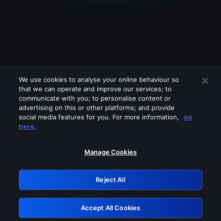
We use cookies to analyse your online behaviour so
that we can operate and improve our services; to
communicate with you; to personalise content or
advertising on this or other platforms; and provide
social media features for you. For more information,
go
Looks like you are connecting through
here.
a VPN, proxy or 'unblocker' service.
Please turn off any of these services
Manage Cookies
and try again.
Reject All
GRN: 0.881c2117.1786094181.8494f22d
Accept All Cookies
Retry