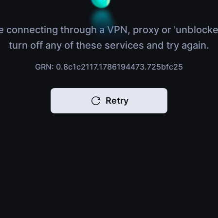
e connecting through a VPN, proxy or 'unblocke
turn off any of these services and try again.
GRN: 0.8c1c2117.1786194473.725bfc25
Retry