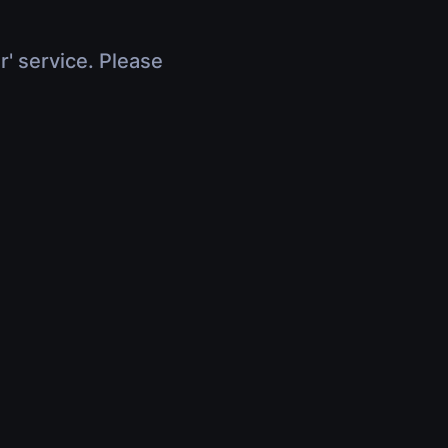
r' service. Please