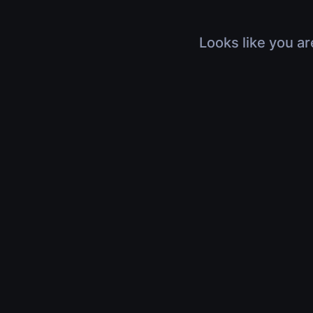
Looks like you ar