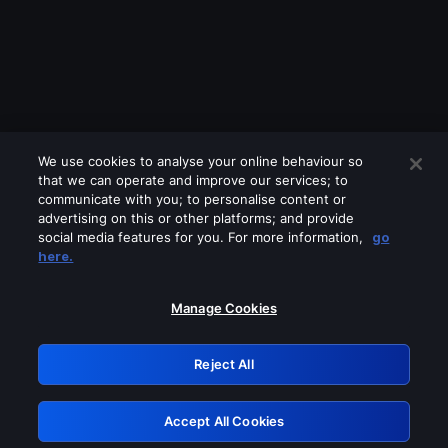
We use cookies to analyse your online behaviour so
that we can operate and improve our services; to
communicate with you; to personalise content or
advertising on this or other platforms; and provide
social media features for you. For more information,
go
Looks like you are connecting through
here.
a VPN, proxy or 'unblocker' service.
Please turn off any of these services
Manage Cookies
and try again.
Reject All
GRN: 0.881c2117.1786123239.89807720
Accept All Cookies
Retry