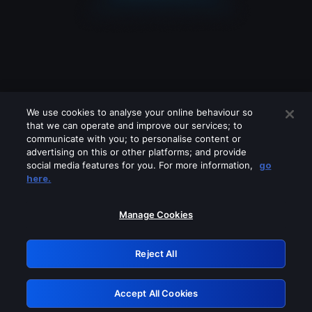
We use cookies to analyse your online behaviour so
that we can operate and improve our services; to
communicate with you; to personalise content or
advertising on this or other platforms; and provide
social media features for you. For more information,
go
Looks like you are connecting through
here.
a VPN, proxy or 'unblocker' service.
Please turn off any of these services
Manage Cookies
and try again.
Reject All
GRN: 0.8c1c2117.1786088978.6393b95c
Accept All Cookies
Retry