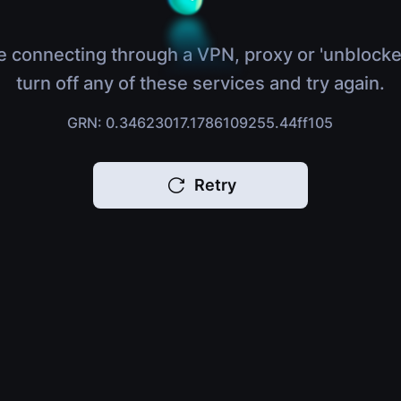
e connecting through a VPN, proxy or 'unblocke
turn off any of these services and try again.
GRN: 0.34623017.1786109255.44ff105
Retry