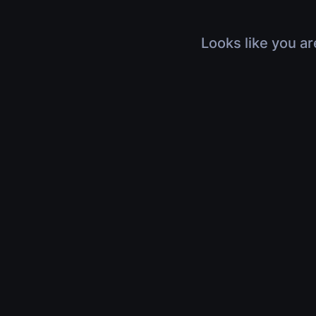
Looks like you ar