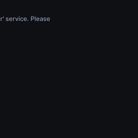
r' service. Please