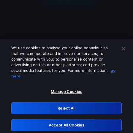
We use cookies to analyse your online behaviour so
that we can operate and improve our services; to
communicate with you; to personalise content or
advertising on this or other platforms; and provide
social media features for you. For more information,
go
Looks like you are connecting through
here.
a VPN, proxy or 'unblocker' service.
Please turn off any of these services
Manage Cookies
and try again.
Reject All
GRN: 0.961c2117.1786162230.6a0a9497
Accept All Cookies
Retry