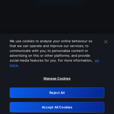
We use cookies to analyse your online behaviour so
that we can operate and improve our services; to
communicate with you; to personalise content or
advertising on this or other platforms; and provide
social media features for you. For more information,
go
Looks like you are connecting through
here.
a VPN, proxy or 'unblocker' service.
Please turn off any of these services
Manage Cookies
and try again.
Reject All
GRN: 0.851c2117.1786116925.6c1b9a79
Accept All Cookies
Retry