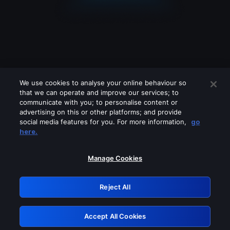
We use cookies to analyse your online behaviour so
that we can operate and improve our services; to
communicate with you; to personalise content or
advertising on this or other platforms; and provide
social media features for you. For more information,
go
Looks like you are connecting through
here.
a VPN, proxy or 'unblocker' service.
Please turn off any of these services
Manage Cookies
and try again.
Reject All
GRN: 0.971c2117.1786361118.94ff49c5
Accept All Cookies
Retry