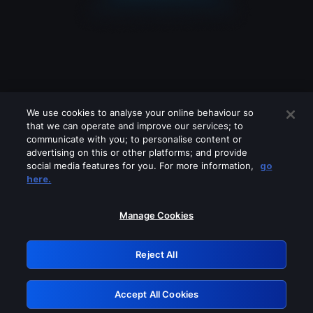
We use cookies to analyse your online behaviour so
that we can operate and improve our services; to
communicate with you; to personalise content or
advertising on this or other platforms; and provide
social media features for you. For more information,
go
Looks like you are connecting through
here.
a VPN, proxy or 'unblocker' service.
Please turn off any of these services
Manage Cookies
and try again.
Reject All
GRN: 0.2e623017.1786108485.3bbbfd8
Accept All Cookies
Retry