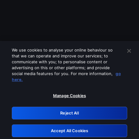
We use cookies to analyse your online behaviour so
that we can operate and improve our services; to
communicate with you; to personalise content or
advertising on this or other platforms; and provide
social media features for you. For more information,
go
Looks like you are connecting through
here.
a VPN, proxy or 'unblocker' service.
Please turn off any of these services
Manage Cookies
and try again.
Reject All
GRN: 0.881c2117.1786120651.89177af2
Accept All Cookies
Retry