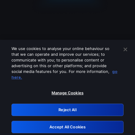
We use cookies to analyse your online behaviour so
that we can operate and improve our services; to
communicate with you; to personalise content or
advertising on this or other platforms; and provide
social media features for you. For more information,
go
Looks like you are connecting through
here.
a VPN, proxy or 'unblocker' service.
Please turn off any of these services
Manage Cookies
and try again.
Reject All
GRN: 0.981c2117.1786113786.93218f1e
Accept All Cookies
Retry