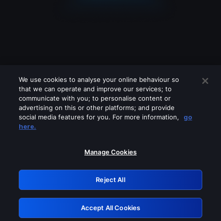
We use cookies to analyse your online behaviour so
that we can operate and improve our services; to
communicate with you; to personalise content or
advertising on this or other platforms; and provide
social media features for you. For more information,
go
Looks like you are connecting through
here.
a VPN, proxy or 'unblocker' service.
Please turn off any of these services
Manage Cookies
and try again.
Reject All
GRN: 0.891c2117.1786134583.1411db5a
Accept All Cookies
Retry