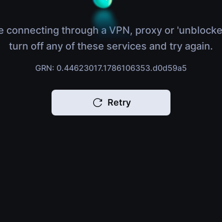
e connecting through a VPN, proxy or 'unblocke
turn off any of these services and try again.
GRN: 0.44623017.1786106353.d0d59a5
Retry