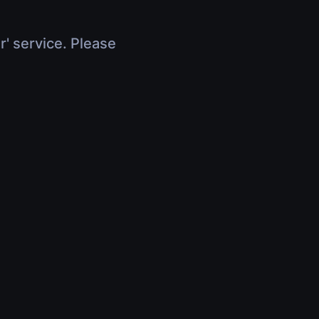
r' service. Please