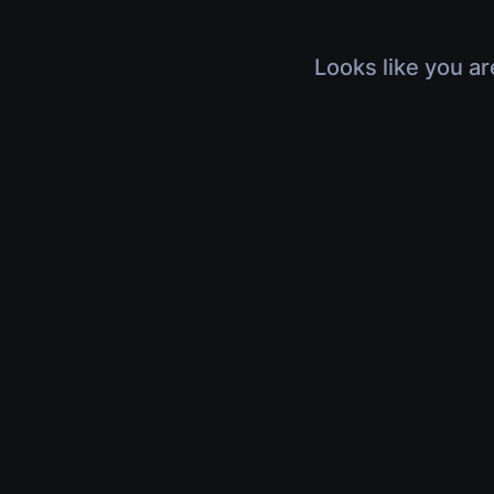
Looks like you ar