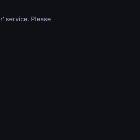
r' service. Please