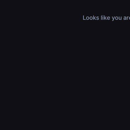
Looks like you ar