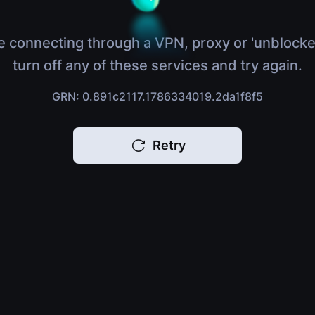
e connecting through a VPN, proxy or 'unblocke
turn off any of these services and try again.
GRN: 0.891c2117.1786334019.2da1f8f5
Retry