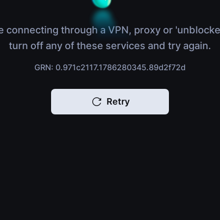
e connecting through a VPN, proxy or 'unblocke
turn off any of these services and try again.
GRN: 0.971c2117.1786280345.89d2f72d
Retry