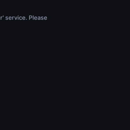
r' service. Please