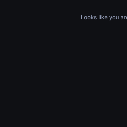
Looks like you ar