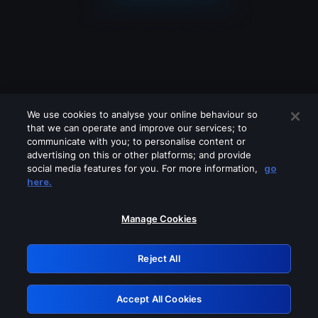
We use cookies to analyse your online behaviour so
that we can operate and improve our services; to
communicate with you; to personalise content or
advertising on this or other platforms; and provide
social media features for you. For more information,
go
Looks like you are connecting through
here.
a VPN, proxy or 'unblocker' service.
Please turn off any of these services
Manage Cookies
and try again.
Reject All
GRN: 0.8c1c2117.1786262597.7cb70fd2
Accept All Cookies
Retry